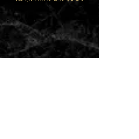
Address
5645 E La Palma Ave #170,
Anaheim, CA 92807
Opening Hours
Mon - Thu: 11:30am - 9pm
​​Fri - Sat: 11:30am - 10pm
Sunday - 11:30am - 9pm