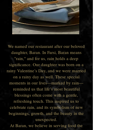
We named our restaurant after our beloved
daughter, Baran. In Farsi, Baran means
"rain," and for us, rain holds a deep
significance. Our daughter was born on a
rainy Valentine’s Day, and we were married
on a rainy day as well. These special
moments in our lives—marked by rain—
reminded us that life’s most beautiful
blessings often come with a gentle,
refreshing touch. This inspired us to
celebrate rain, and its symbolism of new
beginnings, growth, and the beauty in the
unexpected.
At Baran, we believe in serving food the