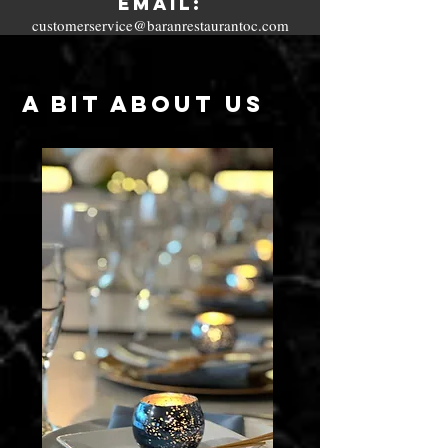
Email:
customerservice@baranrestaurantoc.com
A Bit About US