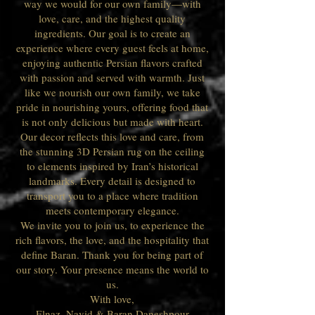
way we would for our own family—with
love, care, and the highest quality
ingredients. Our goal is to create an
experience where every guest feels at home,
enjoying authentic Persian flavors crafted
with passion and served with warmth. Just
like we nourish our own family, we take
pride in nourishing yours, offering food that
is not only delicious but made with heart.
Our decor reflects this love and care, from
the stunning 3D Persian rug on the ceiling
to elements inspired by Iran’s historical
landmarks. Every detail is designed to
transport you to a place where tradition
meets contemporary elegance.
We invite you to join us, to experience the
rich flavors, the love, and the hospitality that
define Baran. Thank you for being part of
our story. Your presence means the world to
us.
With love,
Elnaz, Navid & Baran Daneshpour