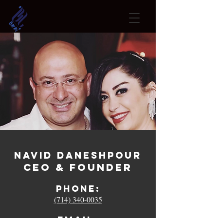
Navid Daneshpour
CEO & Founder
Phone:
(714) 340-0035