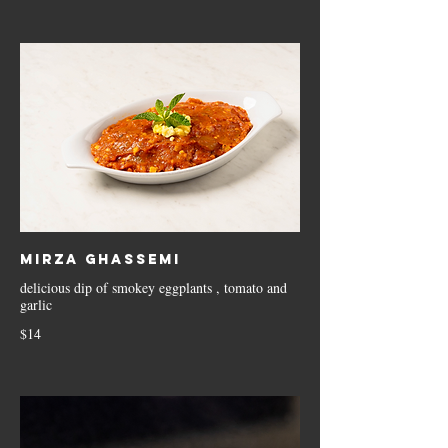
Mirza Ghassemi
delicious dip of smokey eggplants , tomato and
garlic
$14