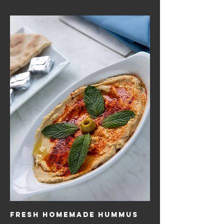
Fresh Homemade Hummus