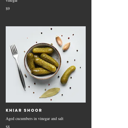
vinegar
$9
Khiar Shoor
Aged cucumbers in vinegar and salt
$8