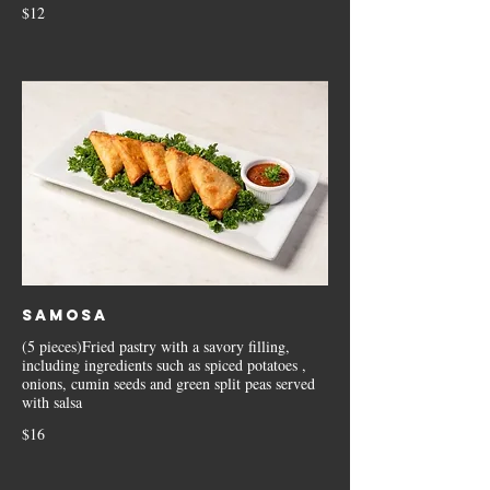
$12
Samosa
(5 pieces)Fried pastry with a savory filling,
including ingredients such as spiced potatoes ,
onions, cumin seeds and green split peas served
with salsa
$16