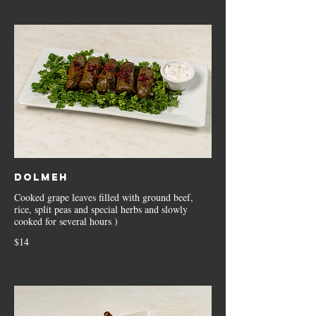
Dolmeh
Cooked grape leaves filled with ground beef,
rice, split peas and special herbs and slowly
cooked for several hours )
$14