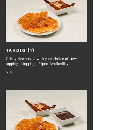
Tahdig (1)
Crispy rice served with your choice of stew
topping, l topping - Upon Availability
$14