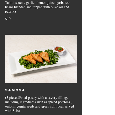
Tahini sauce , garlic , lemon juice ,garbanzo
beans blended and topped with olive oil and
paprika
$10
Samosa
(3 pieces)Fried pastry with a savory filling,
including ingredients such as spiced potatoes ,
onions, cumin seeds and green split peas served
with Salsa