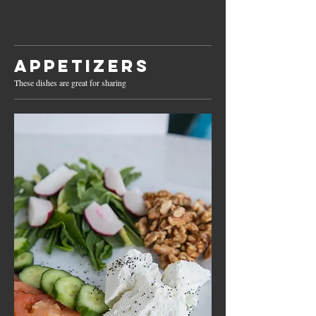
Appetizers
These dishes are great for sharing