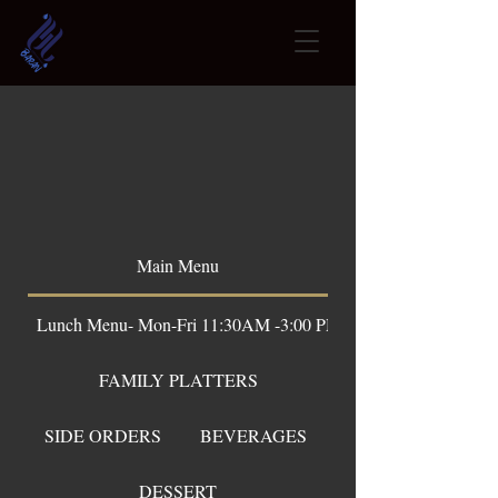
OUR Menu
Main Menu
Lunch Menu- Mon-Fri 11:30AM -3:00 PM
FAMILY PLATTERS
SIDE ORDERS
BEVERAGES
DESSERT