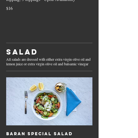
$16
Salad
All salads are dressed with either extra virgin olive oil and
lemon juice or extra virgin olive oil and balsamic vinegar
Baran Special Salad