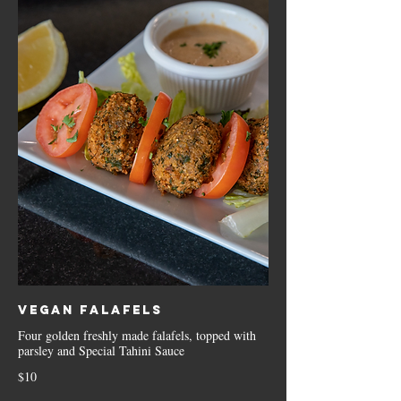
Vegan Falafels
Four golden freshly made falafels, topped with
parsley and Special Tahini Sauce
$10