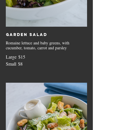
Garden Salad
Romaine lettuce and baby greens, with
cucumber, tomato, carrot and parsley
Large
$15
Small
$8