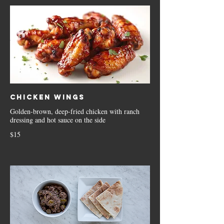
Chicken Wings
Golden-brown, deep-fried chicken with ranch
dressing and hot sauce on the side
$15