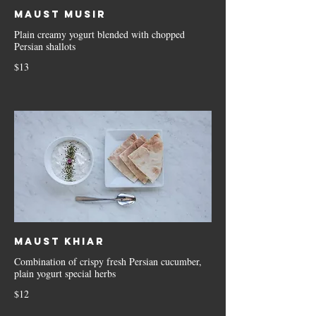
Maust Musir
Plain creamy yogurt blended with chopped
Persian shallots
$13
Maust Khiar
Combination of crispy fresh Persian cucumber,
plain yogurt special herbs
$12