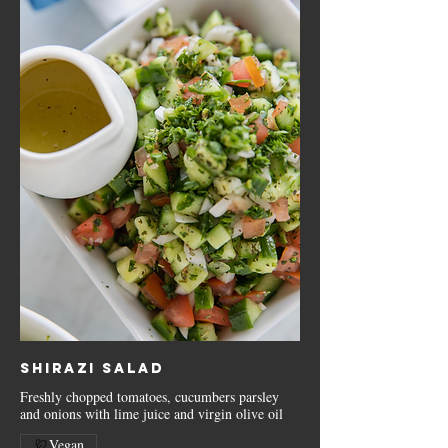
Shirazi Salad
Freshly chopped tomatoes, cucumbers parsley
and onions with lime juice and virgin olive oil
Vegan