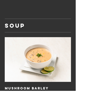
SOUP
Mushroom Barley
Barley, mushroom parsley in bechamel cream
sauce
$12