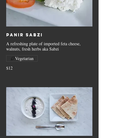
Panir Sabzi
A refreshing plate of imported feta cheese,
walnuts, fresh herbs aka Sabzi
Vegetarian
$12