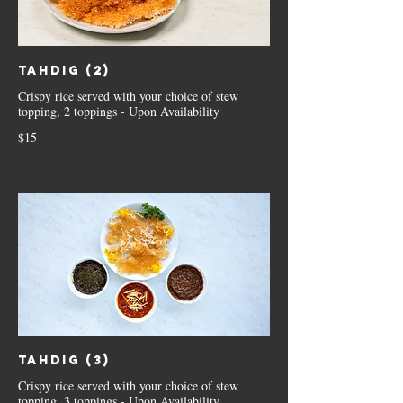
Tahdig (2)
Crispy rice served with your choice of stew
topping, 2 toppings - Upon Availability
$15
Tahdig (3)
Crispy rice served with your choice of stew
topping, 3 toppings - Upon Availability