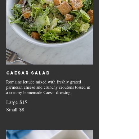
Caesar Salad
Romaine lettuce mixed with freshly grated
parmesan cheese and crunchy croutons tossed in
a creamy homemade Caesar dressing
Large
$15
Small
$8