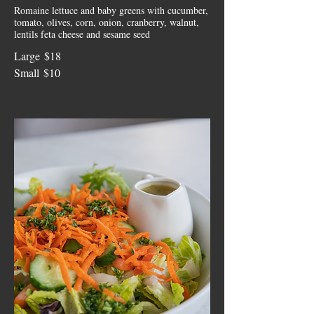
Romaine lettuce and baby greens with cucumber,
tomato, olives, corn, onion, cranberry, walnut,
lentils feta cheese and sesame seed
Large
$18
Small
$10