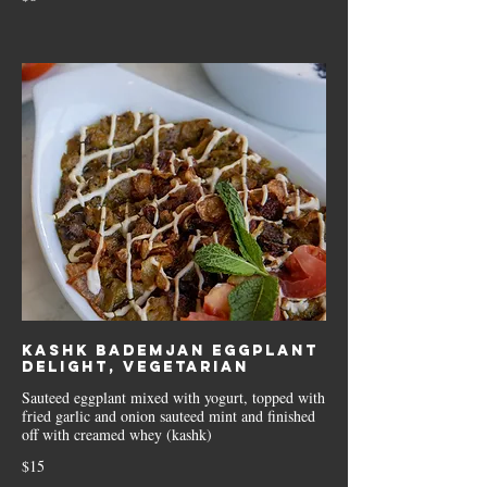
Kashk Bademjan Eggplant
delight, Vegetarian
Sauteed eggplant mixed with yogurt, topped with
fried garlic and onion sauteed mint and finished
off with creamed whey (kashk)
$15