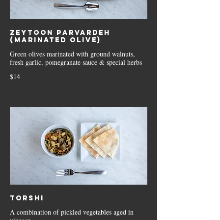
Zeytoon Parvardeh
(Marinated Olive)
Green olives marinated with ground walnuts,
fresh garlic, pomegranate sauce & special herbs
$14
Torshi
A combination of pickled vegetables aged in