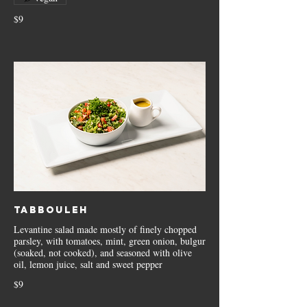
$9
Tabbouleh
Levantine salad made mostly of finely chopped
parsley, with tomatoes, mint, green onion, bulgur
(soaked, not cooked), and seasoned with olive
oil, lemon juice, salt and sweet pepper
$9