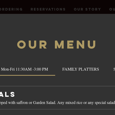
Ordering
Reservations
OUR STORY
Ou
OUR Menu
 Mon-Fri 11:30AM -3:00 PM
FAMILY PLATTERS
als
opped with saffron or Garden Salad. Any mixed rice or any special salad