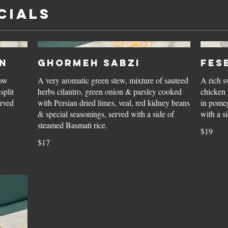
CIALS
n
Ghormeh Sabzi
Fes
low
A very aromatic green stew, mixture of sauteed
A rich s
split
herbs cilantro, green onion & parsley cooked
chicken 
erved
with Persian dried limes, veal, red kidney beans
in pomeg
& special seasonings, served with a side of
steamed Basmati rice.
$19
$17