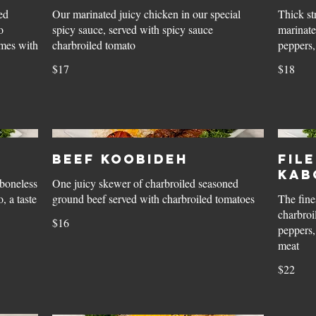
ed
Our marinated juicy chicken in our special
Thick st
o
spicy sauce, served with spicy sauce
marinate
omes with
charbroiled tomato
peppers,
$17
$18
Beef Koobideh
Fil
Kab
boneless
One juicy skewer of charbroiled seasoned
, a taste
ground beef served with charbroiled tomatoes
The fine
charbroi
$16
peppers,
meat
$22