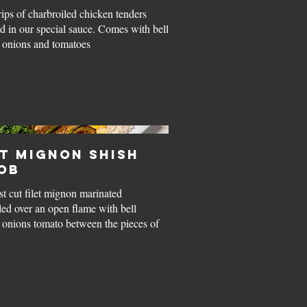
rips of charbroiled chicken tenders
d in our special sauce. Comes with bell
 onions and tomatoes
et Mignon Shish
ob
st cut filet mignon marinated
led over an open flame with bell
 onions tomato between the pieces of