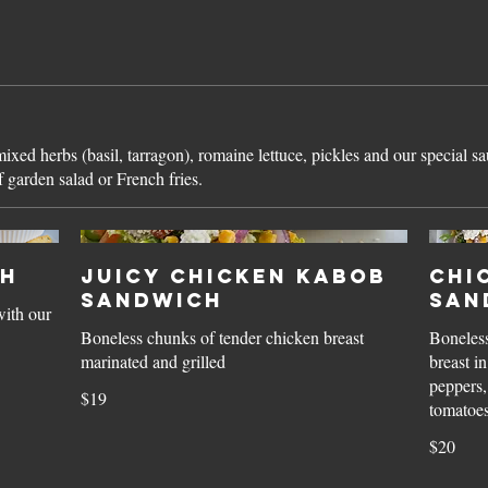
xed herbs (basil, tarragon), romaine lettuce, pickles and our special s
 garden salad or French fries.
ch
Juicy Chicken Kabob
Chi
Sandwich
San
with our
Boneless chunks of tender chicken breast
Boneless
marinated and grilled
breast i
peppers,
$19
$20