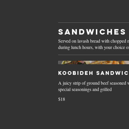
SANDWICHES
Served on lavash bread with chopped mi
during lunch hours, with your choice of
Koobideh Sandwi
A juicy strip of ground beef seasoned 
special seasonings and grilled
$18