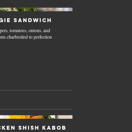
gie Sandwich
pers, tomatoes, onions, and
s charbroiled to perfection
cken Shish Kabob