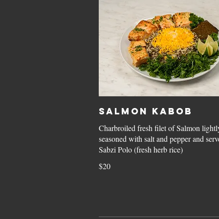
Salmon Kabob
Charbroiled fresh filet of Salmon lightl
seasoned with salt and pepper and serv
Sabzi Polo (fresh herb rice)
$20