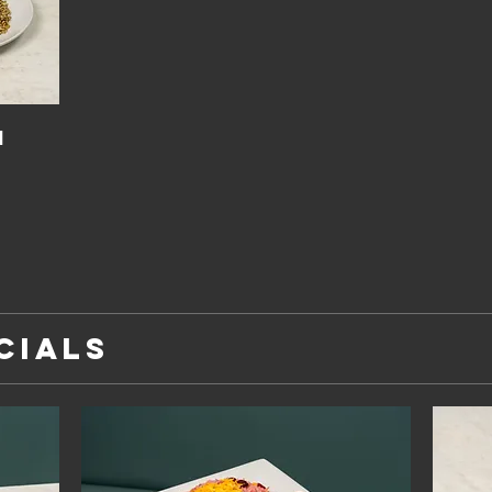
h
CIALS