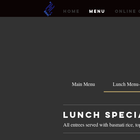
HOME
MENU
Online 
Main Menu
Lunch Menu-
Lunch Speci
All entrees served with basmati rice, t