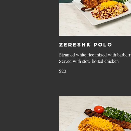
Zereshk Polo
Steamed white rice mixed with barberri
Served with slow boiled chicken
$20