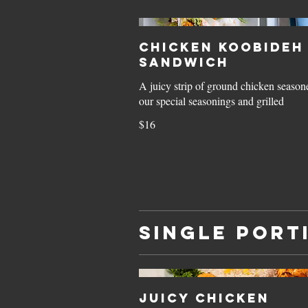
Chicken Koobideh
Sandwich
A juicy strip of ground chicken season
our special seasonings and grilled
$16
Single Port
Juicy Chicken