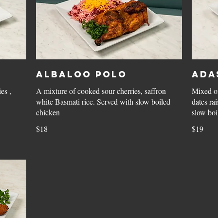
Albaloo Polo
Ada
es ,
A mixture of cooked sour cherries, saffron
Mixed of
white Basmati rice. Served with slow boiled
dates ra
chicken
slow boi
$18
$19