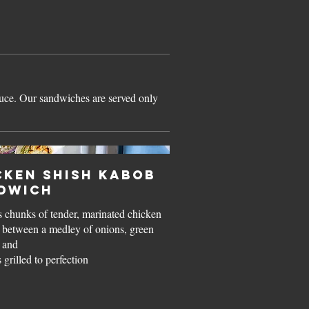
auce. Our sandwiches are served only
cken Shish Kabob
dwich
 chunks of tender, marinated chicken
n between a medley of onions, green
 and