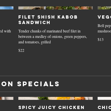
Filet Shish Kabob
Veg
Sandwich
Bell pep
ed with
Tender chunks of marinated beef filet in
mushroom
between a medley of onions, green peppers,
$13
and tomatoes, grilled
$22
ion Specials
Spicy Juicy Chicken
Chi