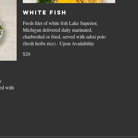
White Fish
Fresh filet of white fish Lake Superior,
Michigan delivered daily marinated,
charbroiled or fried, served with sabzi polo
(fresh herbs rice) - Upon Availability
$20
y
ed with