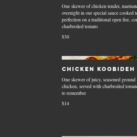
One skewer of chicken tender, marinat
overnight in our special sauce cooked t
perfection on a traditional open fire, c
charbroiled tomato
$30
Chicken Koobideh
One skewer of juicy, seasoned ground 
chicken, served with charbroiled tomato
to remember
$14