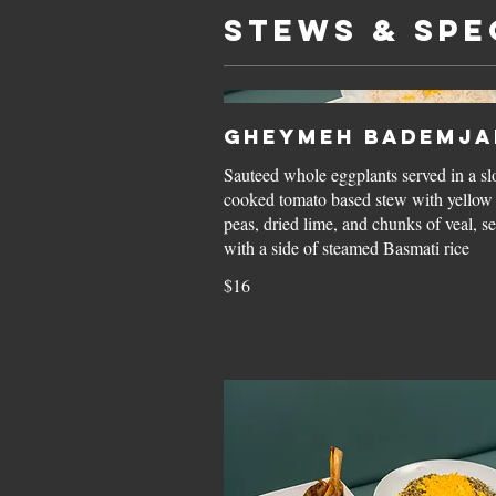
STEWS & SPE
Gheymeh Bademja
Sauteed whole eggplants served in a s
cooked tomato based stew with yellow 
peas, dried lime, and chunks of veal, s
with a side of steamed Basmati rice
$16