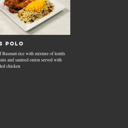
s Polo
 Basmati rice with mixture of lentils
isins and sauteed onion served with
led chicken