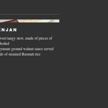
enjan
weet tangy stew, made of pieces of
boiled
ranate ground walnut sauce served