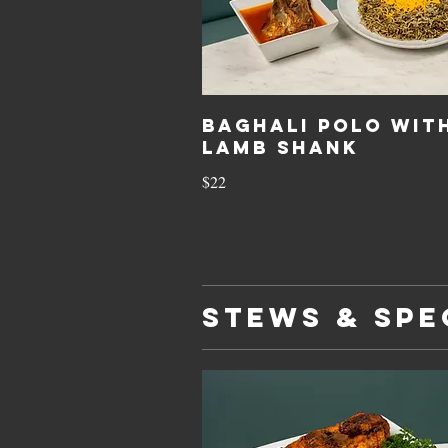
Baghali Polo Wit
Lamb Shank
$22
STEWS & SPE