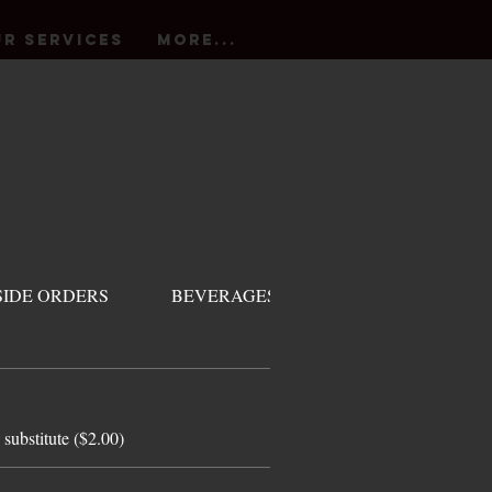
r Services
More...
SIDE ORDERS
BEVERAGES
DESSERT
 substitute ($2.00)