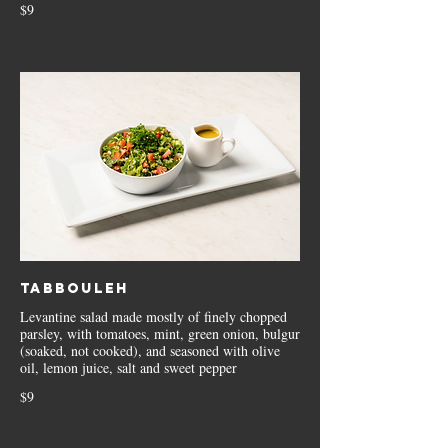
$9
Tabbouleh
Levantine salad made mostly of finely chopped
parsley, with tomatoes, mint, green onion, bulgur
(soaked, not cooked), and seasoned with olive
oil, lemon juice, salt and sweet pepper
$9