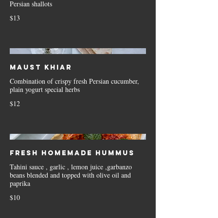
Persian shallots
$13
Maust Khiar
Combination of crispy fresh Persian cucumber,
plain yogurt special herbs
$12
Fresh Homemade Hummus
Tahini sauce , garlic , lemon juice ,garbanzo
beans blended and topped with olive oil and
paprika
$10