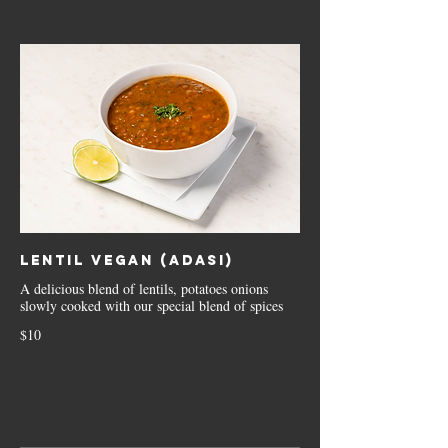
Lentil Vegan (Adasi)
A delicious blend of lentils, potatoes onions
slowly cooked with our special blend of spices
$10