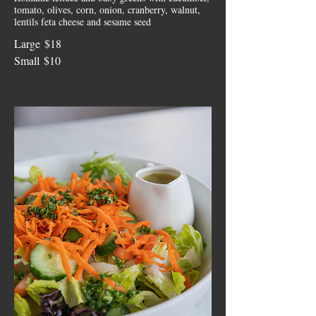
tomato, olives, corn, onion, cranberry, walnut,
lentils feta cheese and sesame seed
Large
$18
Small
$10