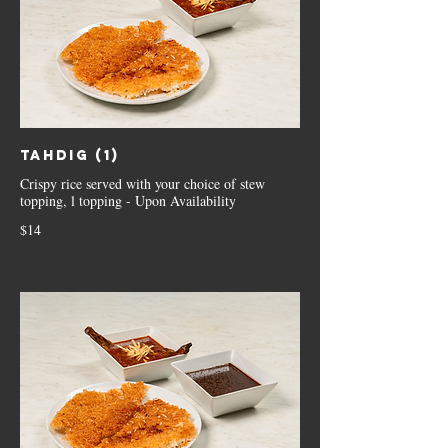
Tahdig (1)
Crispy rice served with your choice of stew
topping, l topping - Upon Availability
$14