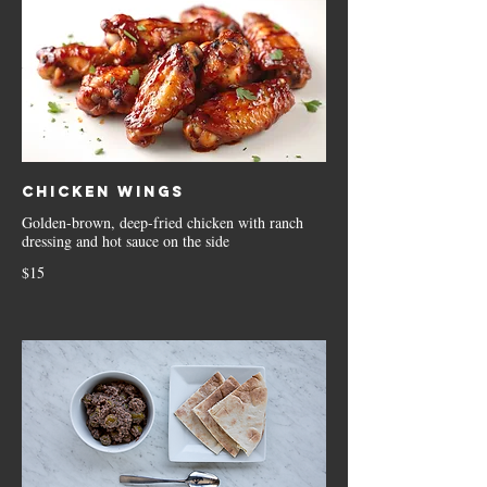
Chicken Wings
Golden-brown, deep-fried chicken with ranch
dressing and hot sauce on the side
$15