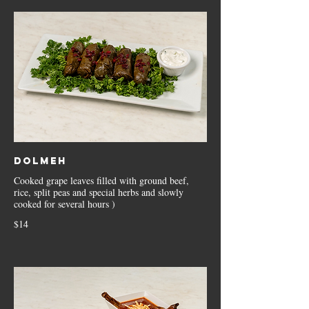
Dolmeh
Cooked grape leaves filled with ground beef,
rice, split peas and special herbs and slowly
cooked for several hours )
$14