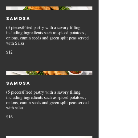
Samosa
(3 pieces)Fried pastry with a savory filling,
including ingredients such as spiced potatoes ,
onions, cumin seeds and green split peas served
with Salsa
$12
Samosa
(5 pieces)Fried pastry with a savory filling,
including ingredients such as spiced potatoes ,
onions, cumin seeds and green split peas served
with salsa
$16