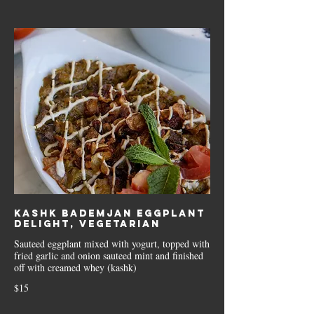
Kashk Bademjan Eggplant
delight, Vegetarian
Sauteed eggplant mixed with yogurt, topped with
fried garlic and onion sauteed mint and finished
off with creamed whey (kashk)
$15