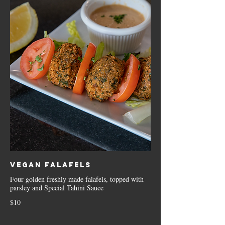
Vegan Falafels
Four golden freshly made falafels, topped with
parsley and Special Tahini Sauce
$10