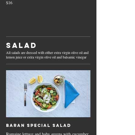
$16
Salad
All salads are dressed with either extra virgin olive oil and
lemon juice or extra virgin olive oil and balsamic vinegar
Baran Special Salad
Romaine lettuce and baby greens with cucumber,