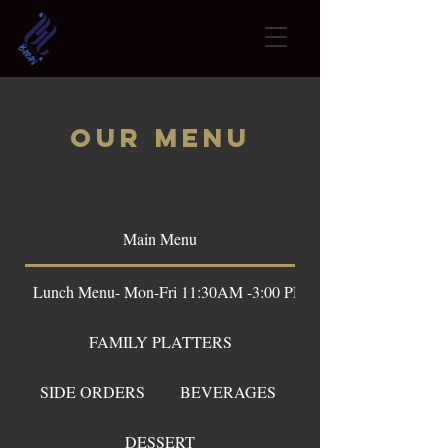
OUR Menu
Main Menu
Lunch Menu- Mon-Fri 11:30AM -3:00 PM
FAMILY PLATTERS
SIDE ORDERS
BEVERAGES
DESSERT