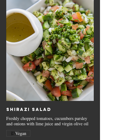
Shirazi Salad
Freshly chopped tomatoes, cucumbers parsley
and onions with lime juice and virgin olive oil
Vegan