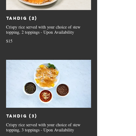
Tahdig (2)
Crispy rice served with your choice of stew
topping, 2 toppings - Upon Availability
$15
Tahdig (3)
Crispy rice served with your choice of stew
topping, 3 toppings - Upon Availability