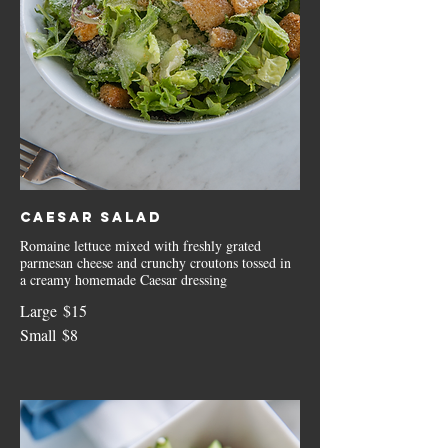
Caesar Salad
Romaine lettuce mixed with freshly grated
parmesan cheese and crunchy croutons tossed in
a creamy homemade Caesar dressing
Large
$15
Small
$8