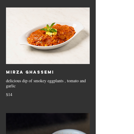
Mirza Ghassemi
delicious dip of smokey eggplants , tomato and
garlic
$14