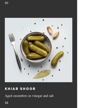
$9
Khiar Shoor
Aged cucumbers in vinegar and salt
$8