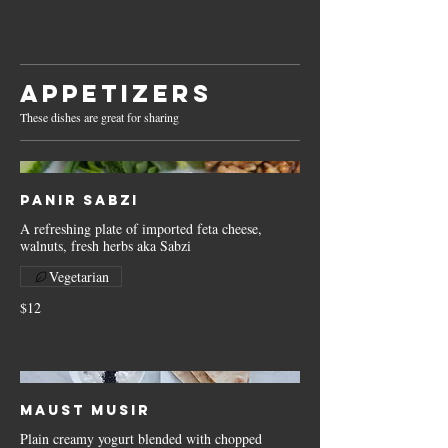
Appetizers
These dishes are great for sharing
Panir Sabzi
A refreshing plate of imported feta cheese,
walnuts, fresh herbs aka Sabzi
Vegetarian
$12
Maust Musir
Plain creamy yogurt blended with chopped