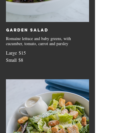
Garden Salad
Romaine lettuce and baby greens, with
cucumber, tomato, carrot and parsley
Large
$15
Small
$8