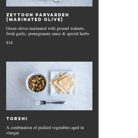
Zeytoon Parvardeh
(Marinated Olive)
Green olives marinated with ground walnuts,
fresh garlic, pomegranate sauce & special herbs
$14
Torshi
A combination of pickled vegetables aged in
vinegar