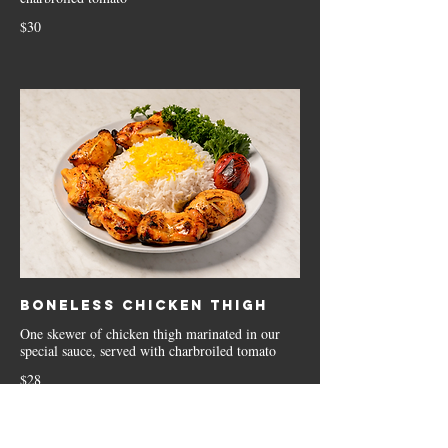
$30
Boneless Chicken Thigh
One skewer of chicken thigh marinated in our
special sauce, served with charbroiled tomato
$28