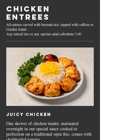
CHICKEN
ENTREES
All entrees served with basmati rice, topped with saffron or
Garden Salad .
Juicy Chicken
One skewer of chicken tender, marinated
overnight in our special sauce cooked to
perfection on a traditional open fire, comes with
charbroiled tomato