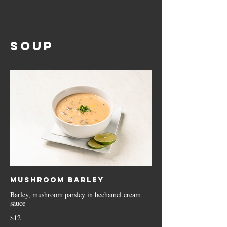
SOUP
Mushroom Barley
Barley, mushroom parsley in bechamel cream
sauce
$12