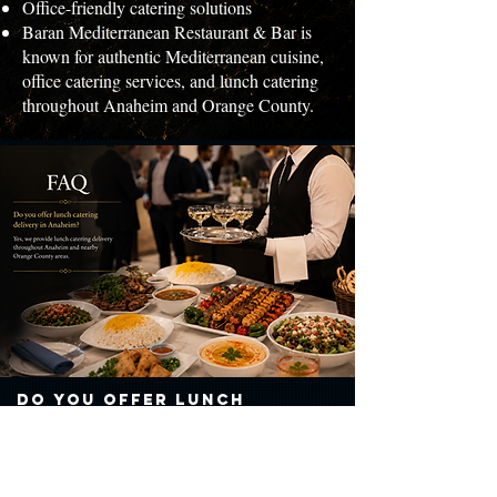
Office-friendly catering solutions
Baran Mediterranean Restaurant & Bar is
known for authentic Mediterranean cuisine,
office catering services, and lunch catering
throughout Anaheim and Orange County.
Do you offer lunch
catering delivery in
Anaheim?
Yes, we provide lunch catering delivery throughout Anaheim and
nearby Orange County areas.