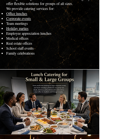
offer flexible solutions for groups of all sizes.
We provide catering services for:
Office lunches
Corporate events
Team meetings
Holiday parties
Employee appreciation lunches
Medical offices
Real estate offices
School staff events
Family celebrations