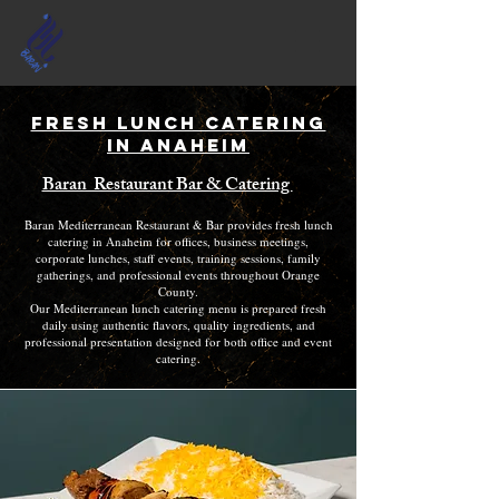
Fresh Lunch Catering
in Anaheim
Baran Restaurant Bar & Catering
Baran Mediterranean Restaurant & Bar provides fresh lunch
catering in Anaheim for offices, business meetings,
corporate lunches, staff events, training sessions, family
gatherings, and professional events throughout Orange
County.
Our Mediterranean lunch catering menu is prepared fresh
daily using authentic flavors, quality ingredients, and
professional presentation designed for both office and event
catering.