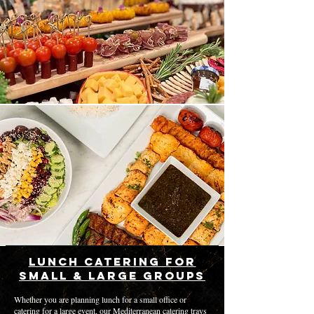
Lunch Catering for
Small & Large Groups
Whether you are planning lunch for a small office or
catering for a large event, our Mediterranean catering trays