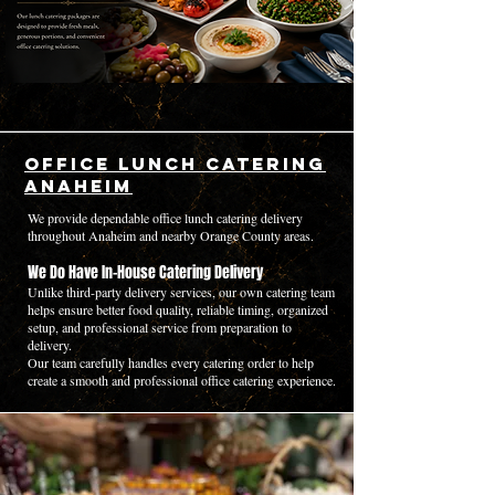
Office Lunch Catering
Anaheim
We provide dependable office lunch catering delivery
throughout Anaheim and nearby Orange County areas.
We Do Have In-House Catering Delivery
Unlike third-party delivery services, our own catering team
helps ensure better food quality, reliable timing, organized
setup, and professional service from preparation to
delivery.
Our team carefully handles every catering order to help
create a smooth and professional office catering experience.