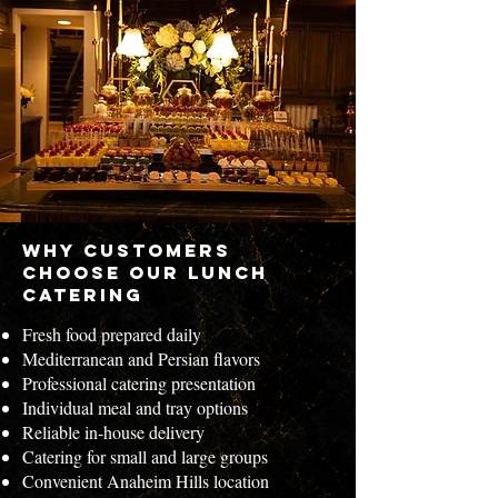
Why Customers
Choose Our Lunch
Catering
Fresh food prepared daily
Mediterranean and Persian flavors
Professional catering presentation
Individual meal and tray options
Reliable in-house delivery
Catering for small and large groups
Convenient Anaheim Hills location