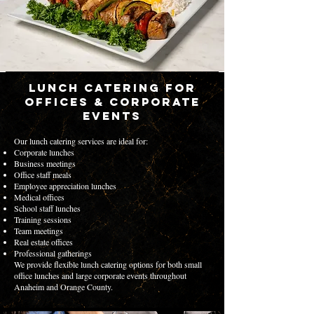
Lunch Catering for
Offices & Corporate
Events
Our lunch catering services are ideal for:
Corporate lunches
Business meetings
Office staff meals
Employee appreciation lunches
Medical offices
School staff lunches
Training sessions
Team meetings
Real estate offices
Professional gatherings
We provide flexible lunch catering options for both small
office lunches and large corporate events throughout
Anaheim and Orange County.