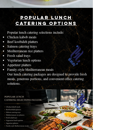
Popular Lunch
Catering Options
Popular lunch catering selections include:
Chicken kabob meals
Beef koobideh platters
Salmon catering trays
Mediterranean rice platters
Fresh salad trays
Vegetarian lunch options
Appetizer platters
Family-style Mediterranean meals
Our lunch catering packages are designed to provide fresh
meals, generous portions, and convenient office catering
solutions.