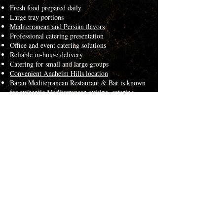
Fresh food prepared daily
Large tray portions
Mediterranean and Persian flavors
Professional catering presentation
Office and event catering solutions
Reliable in-house delivery
Catering for small and large groups
Convenient Anaheim Hills location
Baran Mediterranean Restaurant & Bar is known
for authentic Mediterranean cuisine, catering
services, and large group dining throughout
Orange County.