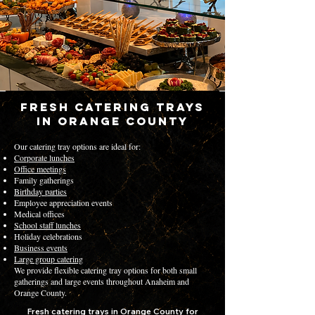
Fresh Catering Trays
in Orange County
Our catering tray options are ideal for:
Corporate lunches
Office meetings
Family gatherings
Birthday parties
Employee appreciation events
Medical offices
School staff lunches
Holiday celebrations
Business events
Large group catering
We provide flexible catering tray options for both small
gatherings and large events throughout Anaheim and
Orange County.
Fresh catering trays in Orange County for