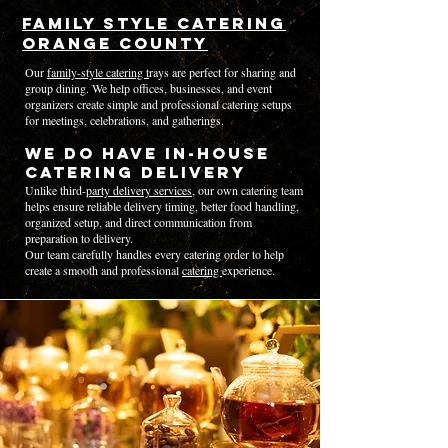
Family Style Catering
Orange County
Our
family-style catering t
rays are perfect for sharing and
group dining. We help offices, businesses, and event
organizers create simple and professional catering setups
for meetings, celebrations, and gatherings.
We Do Have In-House
Catering Delivery
Unlike third-
party delivery services
, our own catering team
helps ensure reliable delivery timing, better food handling,
organized setup, and direct communication from
preparation to delivery.
Our team carefully handles every catering order to help
create a smooth and professional
catering
experience.