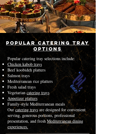
Popular Catering Tray
Options
Popular catering tray selections include:
Chicken kabob trays
Beef koobideh platters
Salmon trays
Mediterranean rice platters
Fresh salad trays
Vegetarian
catering trays
Appetizer platters
Family-style Mediterranean meals
Our
catering trays
are designed for convenient
serving, generous portions, professional
presentation, and fresh
Mediterranean dining
experiences.