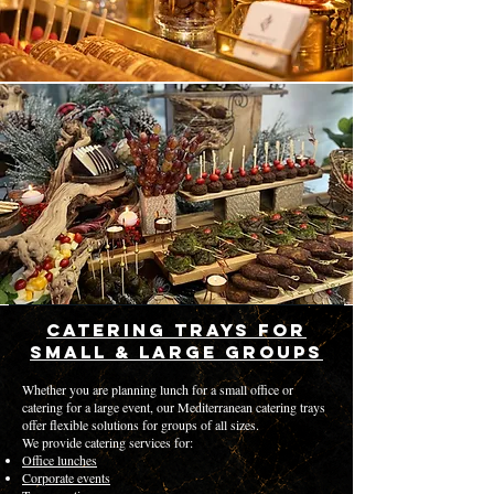
Catering Trays for
Small & Large Groups
Whether you are planning lunch for a small office or
catering for a large event, our Mediterranean catering trays
offer flexible solutions for groups of all sizes.
We provide catering services for:
Office lunches
Corporate events