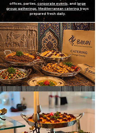
offices, parties,
corporate events,
and l
arge
group gatherings.
Mediterranean catering t
rays
prepared fresh daily.