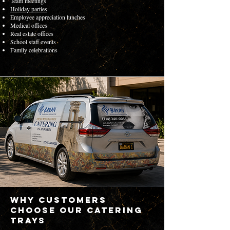
Team meetings
Holiday parties
Employee appreciation lunches
Medical offices
Real estate offices
School staff events
Family celebrations
Why Customers
Choose Our Catering
Trays