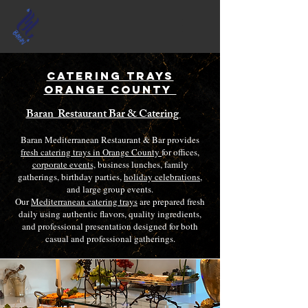
Catering Trays
Orange County
Baran Restaurant Bar & Catering
Baran Mediterranean Restaurant & Bar provides
fresh catering trays in Orange County
for offices,
corporate events,
business lunches, family
gatherings, birthday parties,
holiday celebrations
,
and large group events.
Our
Mediterranean catering trays
are prepared fresh
daily using authentic flavors, quality ingredients,
and professional presentation designed for both
casual and professional gatherings.